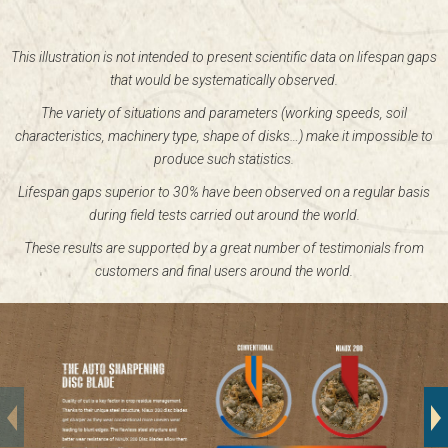
This illustration is not intended to present scientific data on lifespan gaps
that would be systematically observed.
The variety of situations and parameters (working speeds, soil
characteristics, machinery type, shape of disks…) make it impossible to
produce such statistics.
Lifespan gaps superior to 30% have been observed on a regular basis
during field tests carried out around the world.
These results are supported by a great number of testimonials from
customers and final users around the world.