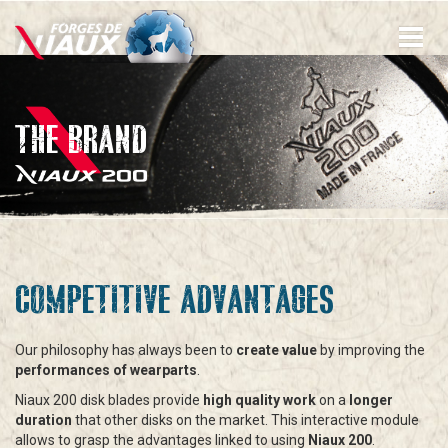
Skip
to
main
content
THE BRAND
COMPETITIVE ADVANTAGES
Our philosophy has always been to
create value
by improving the
performances of wearparts
.
Niaux 200 disk blades provide
high quality work
on a
longer
duration
that other disks on the market. This interactive module
allows to grasp the advantages linked to using
Niaux 200
.