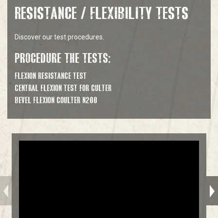
RESISTANCE / FLEXIBILITY TESTS
Discover our test procedures.
PROCEDURE THE TESTS:
FLEXION RESISTANCE TEST
CENTRAL FLEXION TEST FOR CULTER
BEVEL FLEXION COULTER N200