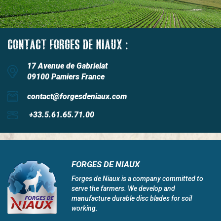
CONTACT FORGES DE NIAUX :
17 Avenue de Gabrielat
09100 Pamiers France
contact@forgesdeniaux.com
+33.5.61.65.71.00
FORGES DE NIAUX
Forges de Niaux is a company committed to
serve the farmers. We develop and
manufacture durable disc blades for soil
working.