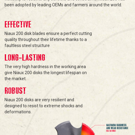
been adopted by leading OEMs and farmers around the world.
EFFECTIVE
Niaux 200 disk blades ensure a perfect cutting
quality throughout their lifetime thanks to a
faultless steel structure
LONG-LASTING
The very high hardness in the working area
give Niaux 200 disks the longest lifespan on
the market.
ROBUST
Niaux 200 disks are very resilient and
designed to resist to extreme shocks and
deformations.