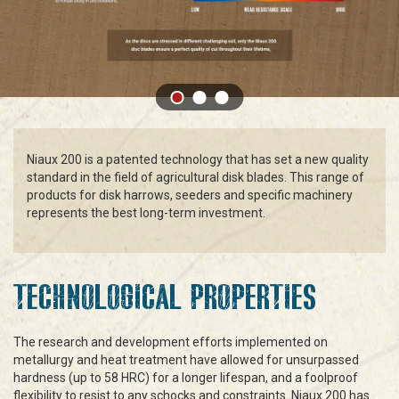
Niaux 200 is a patented technology that has set a new quality
standard in the field of agricultural disk blades. This range of
products for disk harrows, seeders and specific machinery
represents the best long-term investment.
TECHNOLOGICAL PROPERTIES
The research and development efforts implemented on
metallurgy and heat treatment have allowed for unsurpassed
hardness (up to 58 HRC) for a longer lifespan, and a foolproof
flexibility to resist to any schocks and constraints. Niaux 200 has