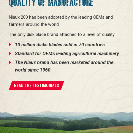
QUALITY OF MANUFACTURE
Niaux 200 has been adopted by the leading OEMs and
farmers around the world.
The only disk blade brand attached to a level of quality
10 million disks blades sold in 70 countries
Standard for OEMs leading agricultural machinery
The Niaux brand has been marketed around the
world since 1960
READ THE TESTIMONIALS