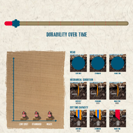
DURABILITY OVER TIME