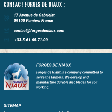
CONTACT FORGES DE NIAUX :
17 Avenue de Gabrielat
09100 Pamiers France
contact@forgesdeniaux.com
+33.5.61.65.71.00
FORGES DE NIAUX
Forges de Niaux is a company committed to
serve the farmers. We develop and
manufacture durable disc blades for soil
working.
SITEMAP