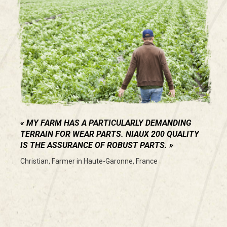
MY FARM HAS A PARTICULARLY DEMANDING
TERRAIN FOR WEAR PARTS. NIAUX 200 QUALITY
IS THE ASSURANCE OF ROBUST PARTS.
Christian, Farmer in Haute-Garonne, France