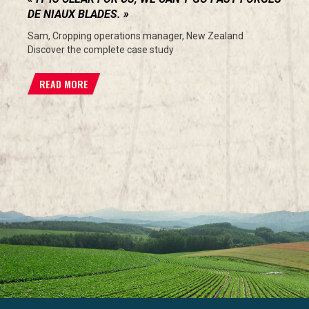
DE NIAUX BLADES.
Sam, Cropping operations manager, New Zealand
Discover the complete case study
READ MORE