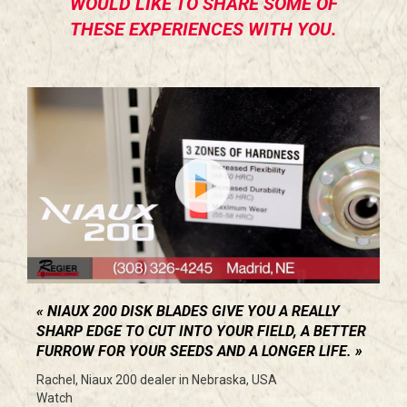
WOULD LIKE TO SHARE SOME OF
THESE EXPERIENCES WITH YOU.
NIAUX 200 DISK BLADES GIVE YOU A REALLY
SHARP EDGE TO CUT INTO YOUR FIELD, A BETTER
FURROW FOR YOUR SEEDS AND A LONGER LIFE.
Rachel, Niaux 200 dealer in Nebraska, USA
Watch