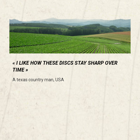
I LIKE HOW THESE DISCS STAY SHARP OVER
TIME
A texas country man, USA