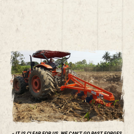
IT IS CLEAR FOR US, WE CAN’T GO PAST FORGES