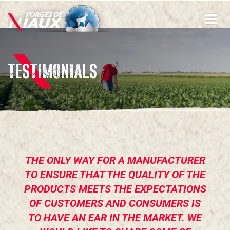
Skip
to
main
content
TESTIMONIALS
THE ONLY WAY FOR A MANUFACTURER
TO ENSURE THAT THE QUALITY OF THE
PRODUCTS MEETS THE EXPECTATIONS
OF CUSTOMERS AND CONSUMERS IS
TO HAVE AN EAR IN THE MARKET. WE