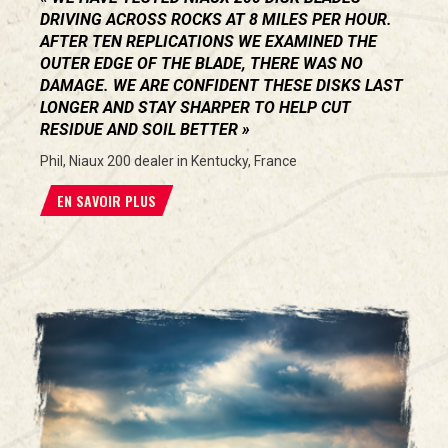
DRIVING ACROSS ROCKS AT 8 MILES PER HOUR.
AFTER TEN REPLICATIONS WE EXAMINED THE
OUTER EDGE OF THE BLADE, THERE WAS NO
DAMAGE. WE ARE CONFIDENT THESE DISKS LAST
LONGER AND STAY SHARPER TO HELP CUT
RESIDUE AND SOIL BETTER
Phil, Niaux 200 dealer in Kentucky, France
EN SAVOIR PLUS