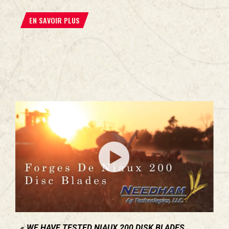
EN SAVOIR PLUS
WE HAVE TESTED NIAUX 200 DISK BLADES