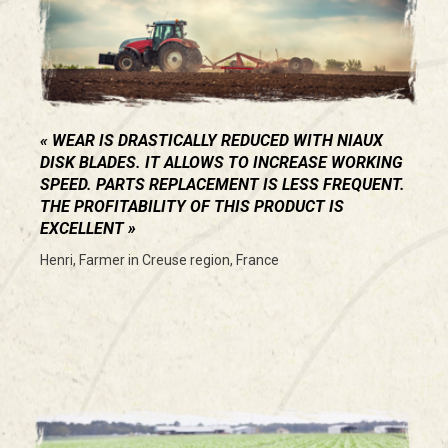
WEAR IS DRASTICALLY REDUCED WITH NIAUX
DISK BLADES. IT ALLOWS TO INCREASE WORKING
SPEED. PARTS REPLACEMENT IS LESS FREQUENT.
THE PROFITABILITY OF THIS PRODUCT IS
EXCELLENT
Henri, Farmer in Creuse region, France