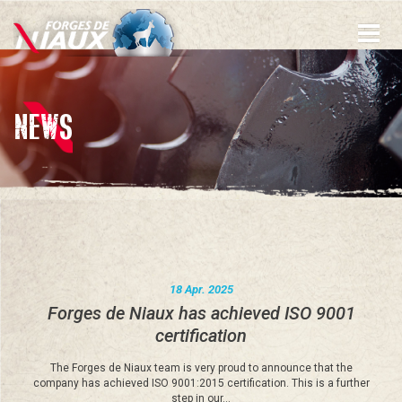
Skip
to
main
content
NEWS
18 Apr. 2025
Forges de Niaux has achieved ISO 9001
certification
The Forges de Niaux team is very proud to announce that the
company has achieved ISO 9001:2015 certification. This is a further
step in our…