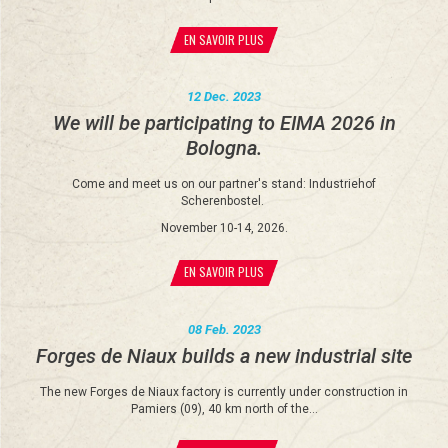
EN SAVOIR PLUS
12 Dec. 2023
We will be participating to EIMA 2026 in
Bologna.
Come and meet us on our partner's stand: Industriehof
Scherenbostel.
November 10-14, 2026.
EN SAVOIR PLUS
08 Feb. 2023
Forges de Niaux builds a new industrial site
The new Forges de Niaux factory is currently under construction in
Pamiers (09), 40 km north of the…