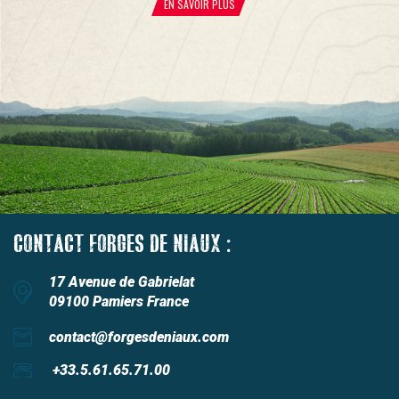
EN SAVOIR PLUS
CONTACT FORGES DE NIAUX :
17 Avenue de Gabrielat
09100 Pamiers France
contact@forgesdeniaux.com
+33.5.61.65.71.00